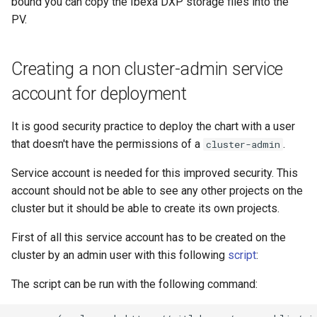
bound you can copy the Ibexa DXP storage files into the
PV.
Creating a non cluster-admin service
account for deployment
It is good security practice to deploy the chart with a user
that doesn't have the permissions of a
.
cluster-admin
Service account is needed for this improved security. This
account should not be able to see any other projects on the
cluster but it should be able to create its own projects.
First of all this service account has to be created on the
cluster by an admin user with this following
script
:
The script can be run with the following command: