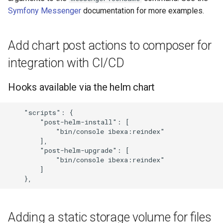
Symfony Messenger
documentation for more examples.
Add chart post actions to composer for
integration with CI/CD
Hooks available via the helm chart
    "scripts": {

        "post-helm-install": [

            "bin/console ibexa:reindex"

        ],

        "post-helm-upgrade": [

            "bin/console ibexa:reindex"

        ]

Adding a static storage volume for files