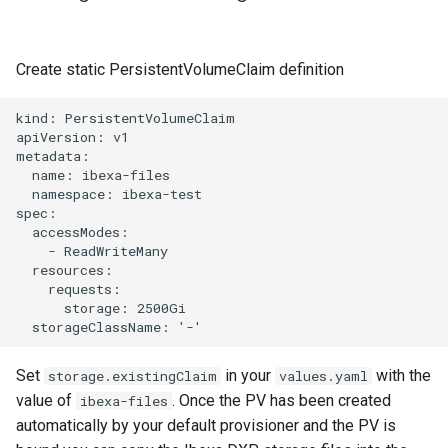
Create static PersistentVolumeClaim definition
kind: PersistentVolumeClaim

apiVersion: v1

metadata:

  name: ibexa-files

  namespace: ibexa-test

spec:

  accessModes:

    - ReadWriteMany

  resources:

    requests:

      storage: 2500Gi

Set
in your
with the
storage.existingClaim
values.yaml
value of
. Once the PV has been created
ibexa-files
automatically by your default provisioner and the PV is