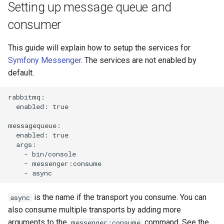
Setting up message queue and
consumer
This guide will explain how to setup the services for
Symfony Messenger
. The services are not enabled by
default.
rabbitmq:

  enabled: true

messagequeue:

  enabled: true

  args:

    - bin/console

    - messenger:consume

is the name if the transport you consume. You can
async
also consume multiple transports by adding more
arguments to the
command. See the
messenger:consume