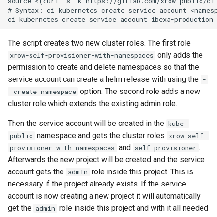
source <(curl -s -k https://gitlab.com/xrow-public/ci-
# Syntax: ci_kubernetes_create_service_account <namesp
The script creates two new cluster roles. The first role
only adds the
xrow-self-provisioner-with-namespaces
permission to create and delete namespaces so that the
service account can create a helm release with using the
-
option. The second role adds a new
-create-namespace
cluster role which extends the existing admin role.
Then the service account will be created in the
kube-
namespace and gets the cluster roles
public
xrow-self-
and
.
provisioner-with-namespaces
self-provisioner
Afterwards the new project will be created and the service
account gets the
role inside this project. This is
admin
necessary if the project already exists. If the service
account is now creating a new project it will automatically
get the
role inside this project and with it all needed
admin