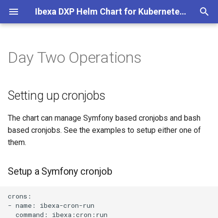
Ibexa DXP Helm Chart for Kubernetes and Cloud
T
y
Day Two Operations
Helm Chart Installation
Setting up cronjobs
p
e
Helm Chart Upgrade
Setup a Symfony cronjob
Setting up cronjobs
t
Setup a BASH cronjob
The chart can manage Symfony based cronjobs and bash
o
based cronjobs. See the examples to setup either one of
Setting up Varnish for stale
s
them.
cache
t
Setup a Symfony cronjob
a
Taking the Ibexa DXP
website for maintenance
r
crons:

- name: ibexa-cron-run

t
Protecting non production
  command: ibexa:cron:run
