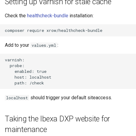
Setting up Varnish for stale cache
Check the
healthcheck-bundle
installation:
Add to your
:
values.yml
varnish:

  probe:

    enabled: true

    host: localhost

should trigger your default siteaccess.
localhost
Taking the Ibexa DXP website for
maintenance