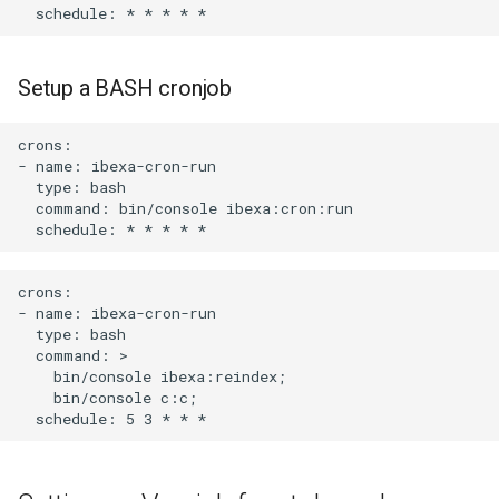
systems from unauthorized
s
access
e
Setup a BASH cronjob
Setting up message queue
a
and consumer
r
crons:

- name: ibexa-cron-run

Add chart post actions to
c
  type: bash

composer for integration with
  command: bin/console ibexa:cron:run

h
CI/CD
i
Hooks available via the
crons:

n
helm chart
- name: ibexa-cron-run

  type: bash

g
  command: >

Adding a static storage
    bin/console ibexa:reindex;

volume for files
    bin/console c:c;

Creating a non cluster-admin
service account for
deployment