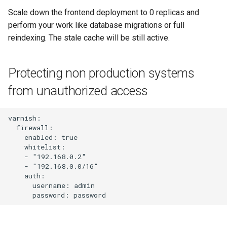
Scale down the frontend deployment to 0 replicas and
perform your work like database migrations or full
reindexing. The stale cache will be still active.
Protecting non production systems
from unauthorized access
varnish:

  firewall:

    enabled: true

    whitelist:

    - "192.168.0.2"

    - "192.168.0.0/16"

    auth:

      username: admin
