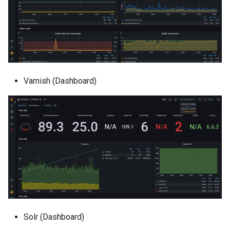
Varnish (Dashboard)
Solr (Dashboard)