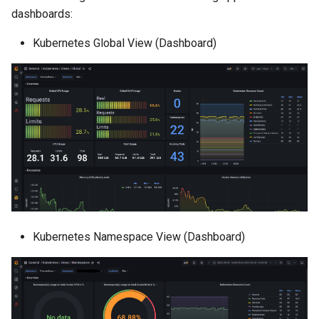
dashboards:
Kubernetes Global View (Dashboard)
Kubernetes Namespace View (Dashboard)