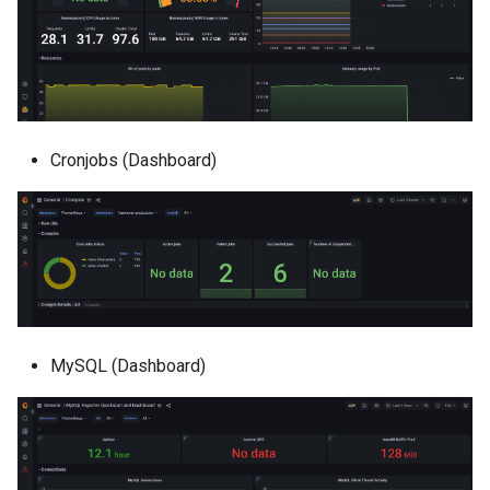
Cronjobs (Dashboard)
MySQL (Dashboard)