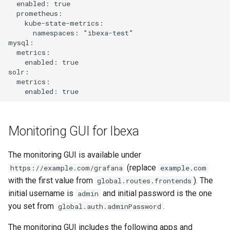
  enabled: true

s
  prometheus:

    kube-state-metrics:

e
      namespaces: "ibexa-test"

mysql:

a
  metrics:

    enabled: true

r
solr:

  metrics:

c
h
i
Monitoring GUI for Ibexa
n
The monitoring GUI is available under
g
(replace
https://example.com/grafana
example.com
with the first value from
). The
global.routes.frontends
initial username is
and initial password is the one
admin
you set from
.
global.auth.adminPassword
The monitoring GUI includes the following apps and