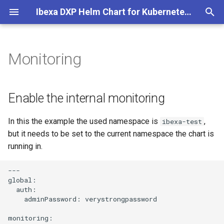
Ibexa DXP Helm Chart for Kubernetes and Cloud
T
y
Monitoring
Helm Chart Installation
Enable the internal monitoring
p
e
Helm Chart Upgrade
Monitoring GUI for Ibexa
Enable the internal monitoring
t
In this the example the used namespace is
,
ibexa-test
o
but it needs to be set to the current namespace the chart is
s
running in.
t
---

a
global:

  auth:

r
    adminPassword: verystrongpassword

t
monitoring:
