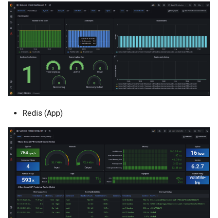
Redis (App)